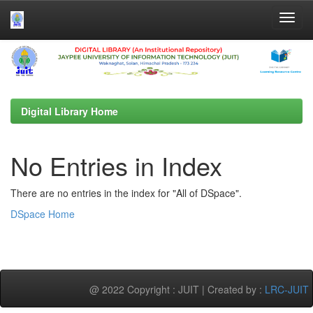
Skip
navigation
Digital Library Home
No Entries in Index
There are no entries in the index for "All of DSpace".
DSpace Home
@ 2022 Copyright : JUIT | Created by :
LRC-JUIT