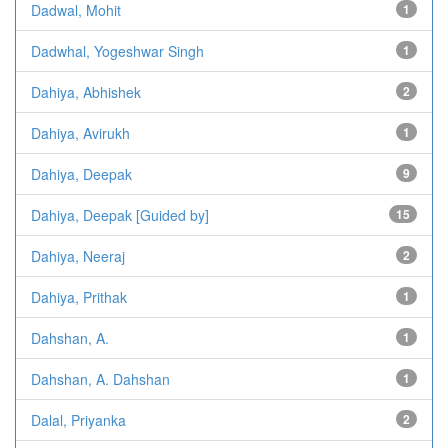
Dadwal, Mohit
1
Dadwhal, Yogeshwar Singh
1
Dahiya, Abhishek
2
Dahiya, Avirukh
1
Dahiya, Deepak
9
Dahiya, Deepak [Guided by]
15
Dahiya, Neeraj
2
Dahiya, Prithak
1
Dahshan, A.
1
Dahshan, A. Dahshan
1
Dalal, Priyanka
2