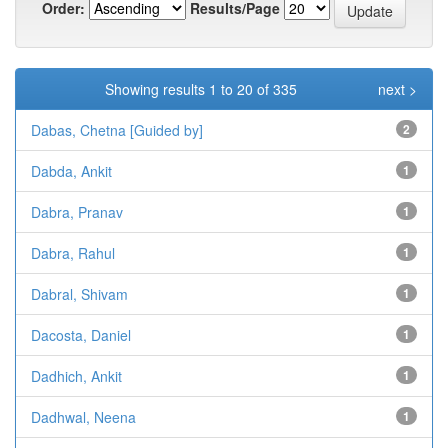
Order:
Results/Page
Showing results 1 to 20 of 335
next >
Dabas, Chetna [Guided by]
2
Dabda, Ankit
1
Dabra, Pranav
1
Dabra, Rahul
1
Dabral, Shivam
1
Dacosta, Daniel
1
Dadhich, Ankit
1
Dadhwal, Neena
1