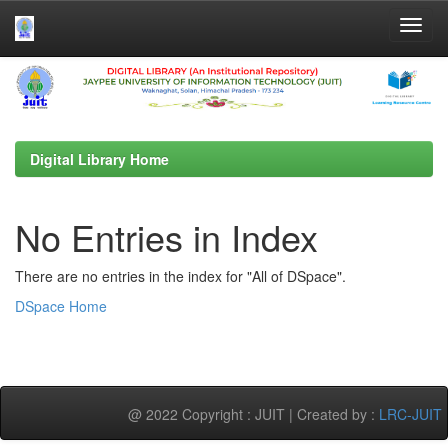
Skip
navigation
Digital Library Home
No Entries in Index
There are no entries in the index for "All of DSpace".
DSpace Home
@ 2022 Copyright : JUIT | Created by :
LRC-JUIT