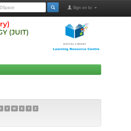
Sign on to:
U
V
W
X
Y
Z