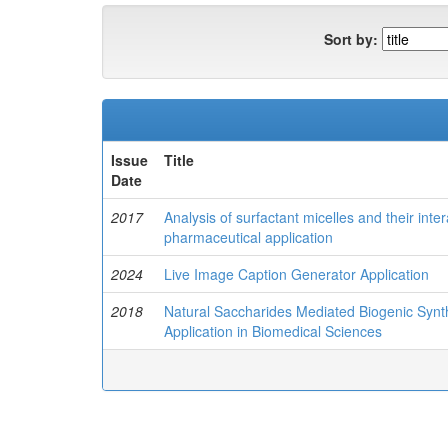
Sort by:
Issue
Title
Date
2017
Analysis of surfactant micelles and their inter
pharmaceutical application
2024
Live Image Caption Generator Application
2018
Natural Saccharides Mediated Biogenic Synth
Application in Biomedical Sciences