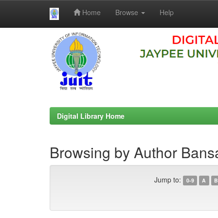
Home
Browse
Help
Skip
navigation
Digital Library Home
Browsing by Author Bans
Jump to:
0-9
A
B