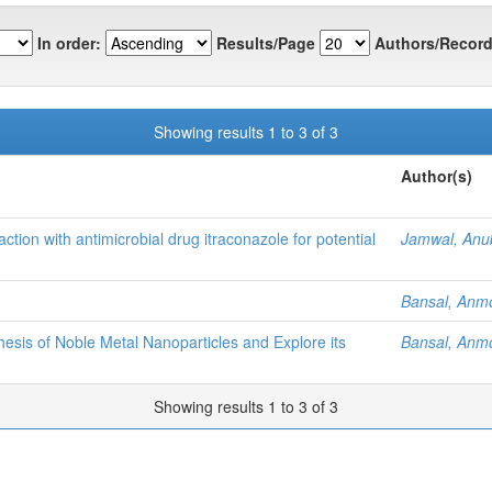
In order:
Results/Page
Authors/Record
Showing results 1 to 3 of 3
Author(s)
action with antimicrobial drug itraconazole for potential
Jamwal, Anu
Bansal, Anm
esis of Noble Metal Nanoparticles and Explore its
Bansal, Anm
Showing results 1 to 3 of 3