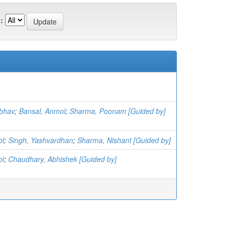
:
bhav
;
Bansal, Anmol
;
Sharma, Poonam [Guided by]
ol
;
Singh, Yashvardhan
;
Sharma, Nishant [Guided by]
ol
;
Chaudhary, Abhishek [Guided by]