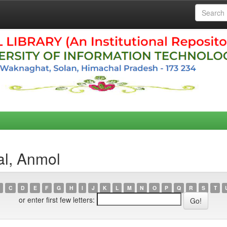
al, Anmol
C
D
E
F
G
H
I
J
K
L
M
N
O
P
Q
R
S
T
or enter first few letters: