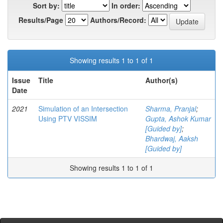
Sort by:
In order:
Results/Page
Authors/Record:
Showing results 1 to 1 of 1
Issue
Title
Author(s)
Date
2021
Simulation of an Intersection
Sharma, Pranjal
;
Using PTV VISSIM
Gupta, Ashok Kumar
[Guided by]
;
Bhardwaj, Aaksh
[Guided by]
Showing results 1 to 1 of 1