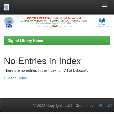
Skip
navigation
Digital Library Home
No Entries in Index
There are no entries in the index for "All of DSpace".
DSpace Home
@ 2022 Copyright : JUIT | Created by :
LRC-JUIT