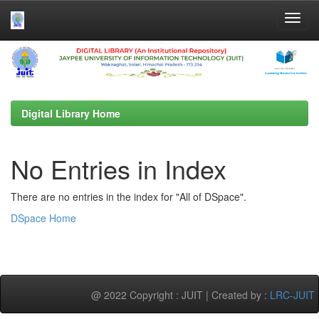
Skip
navigation
Digital Library Home
No Entries in Index
There are no entries in the index for "All of DSpace".
DSpace Home
@ 2022 Copyright : JUIT | Created by :
LRC-JUIT