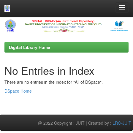
Skip
navigation
Digital Library Home
No Entries in Index
There are no entries in the index for "All of DSpace".
DSpace Home
@ 2022 Copyright : JUIT | Created by :
LRC-JUIT