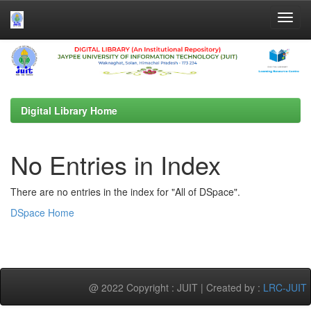
Skip
navigation
Digital Library Home
No Entries in Index
There are no entries in the index for "All of DSpace".
DSpace Home
@ 2022 Copyright : JUIT | Created by :
LRC-JUIT