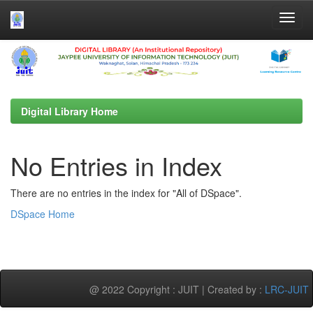
Skip
navigation
Digital Library Home
No Entries in Index
There are no entries in the index for "All of DSpace".
DSpace Home
@ 2022 Copyright : JUIT | Created by :
LRC-JUIT