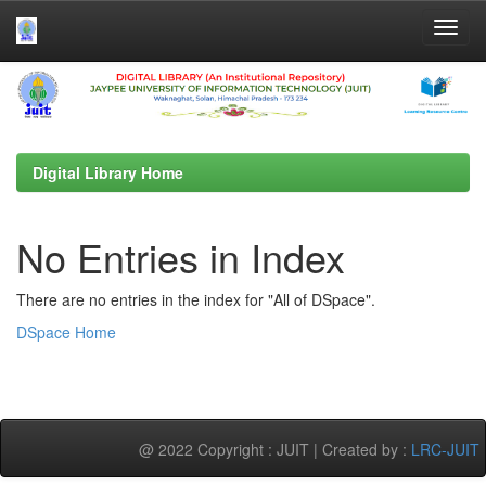
Skip
navigation
Digital Library Home
No Entries in Index
There are no entries in the index for "All of DSpace".
DSpace Home
@ 2022 Copyright : JUIT | Created by :
LRC-JUIT