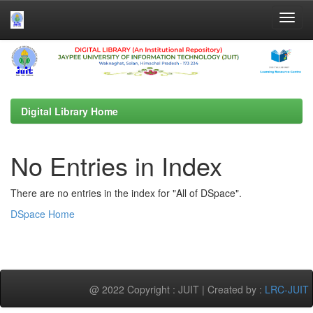
Skip
navigation
Digital Library Home
No Entries in Index
There are no entries in the index for "All of DSpace".
DSpace Home
@ 2022 Copyright : JUIT | Created by :
LRC-JUIT