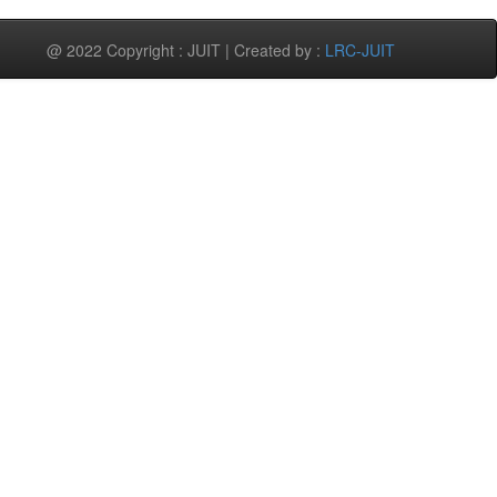
@ 2022 Copyright : JUIT | Created by :
LRC-JUIT