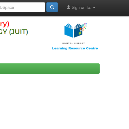
Sign on to: