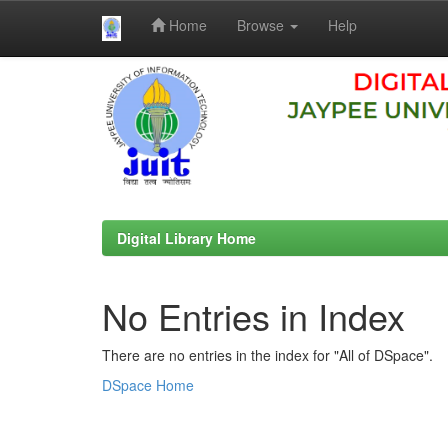
Home
Browse
Help
Skip
navigation
Digital Library Home
No Entries in Index
There are no entries in the index for "All of DSpace".
DSpace Home