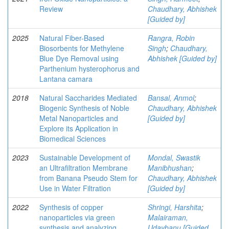
Review
Chaudhary, Abhishek
[Guided by]
2025
Natural Fiber-Based
Rangra, Robin
Biosorbents for Methylene
Singh
;
Chaudhary,
Blue Dye Removal using
Abhishek [Guided by]
Parthenium hysterophorus and
Lantana camara
2018
Natural Saccharides Mediated
Bansal, Anmol
;
Biogenic Synthesis of Noble
Chaudhary, Abhishek
Metal Nanoparticles and
[Guided by]
Explore its Application in
Biomedical Sciences
2023
Sustainable Development of
Mondal, Swastik
an Ultrafiltration Membrane
Manibhushan
;
from Banana Pseudo Stem for
Chaudhary, Abhishek
Use in Water Filtration
[Guided by]
2022
Synthesis of copper
Shringi, Harshita
;
nanoparticles via green
Malairaman,
synthesis and analyzing
Udaybanu [Guided