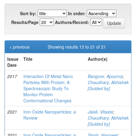
Sort by:
In order:
Results/Page
Authors/Record:
< previous
Showing results 13 to 21 of 21
Issue
Title
Author(s)
Date
2017
Interaction Of Metal Nano
Bangroo, Apoorva
;
Particles With Protein: A
Chaudhary, Abhishek
Spectroscopic Study To
[Guided by]
Monitor Protein
Conformational Changes
2021
Iron Oxide Nanoparticles: a
Jalali, Vitasta
;
Review
Chaudhary, Abhishek
[Guided by]
2021
Iron Oxide Nanoparticles: a
Singh, Harmeet
;