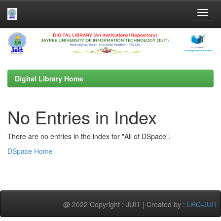
Skip
navigation
Digital Library Home
No Entries in Index
There are no entries in the index for "All of DSpace".
DSpace Home
@ 2022 Copyright : JUIT | Created by :
LRC-JUIT