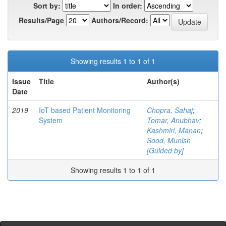
Sort by:
In order:
Results/Page
Authors/Record:
Showing results 1 to 1 of 1
Issue
Title
Author(s)
Date
2019
IoT based Patient Monitoring
Chopra, Sahaj
;
System
Tomar, Anubhav
;
Kashmiri, Manan
;
Sood, Munish
[Guided by]
Showing results 1 to 1 of 1