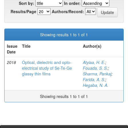
Sort by:
In order:
Results/Page
Authors/Record:
Showing results 1 to 1 of 1
Issue
Title
Author(s)
Date
2018
Optical, dielectric and opto-
Atyiaa, H. E.
;
electrical study of Se-Te-Ge
Fouada, S. S.
;
glassy thin films
Sharma, Pankaj
;
Farida, A. S.
;
Hegaba, N. A.
Showing results 1 to 1 of 1