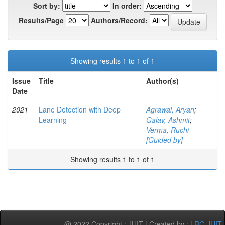
Sort by:
In order:
Results/Page
Authors/Record:
Showing results 1 to 1 of 1
Issue
Title
Author(s)
Date
2021
Lane Detection with Deep
Agrawal, Aryan
;
Learning
Galav, Ashmit
;
Verma, Ruchi
[Guided by]
Showing results 1 to 1 of 1
@ 2022 Copyright : JUIT | Created by :
LRC-JUIT