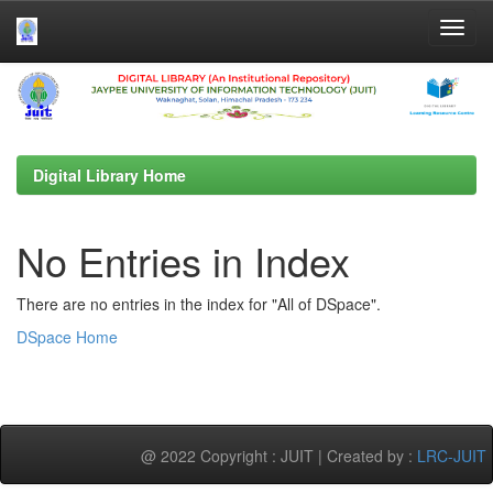
Skip
navigation
Digital Library Home
No Entries in Index
There are no entries in the index for "All of DSpace".
DSpace Home
@ 2022 Copyright : JUIT | Created by :
LRC-JUIT