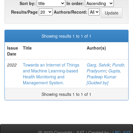
Sort by:
In order:
Results/Page
Authors/Record:
Showing results 1 to 1 of 1
Issue
Title
Author(s)
Date
2022
Towards an Internet of Things
Garg, Satvik
;
Pundir,
and Machine Learning-based
Pradyumn
;
Gupta,
Health Monitoring and
Pradeep Kumar
Management System.
[Guided by]
Showing results 1 to 1 of 1
@ 2022 Copyright : JUIT | Created by :
LRC-JUIT