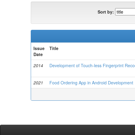
Sort by:
Issue
Title
Date
2014
Development of Touch-less Fingerprint Reco
2021
Food Ordering App in Android Development