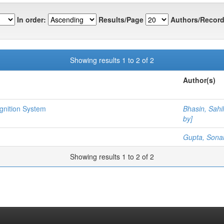
In order:
Results/Page
Authors/Record
Showing results 1 to 2 of 2
Author(s)
gnition System
Bhasin, Sahil
by]
Gupta, Sonal
Showing results 1 to 2 of 2