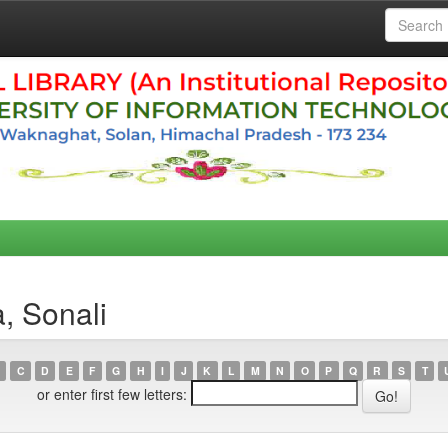
, Sonali
C
D
E
F
G
H
I
J
K
L
M
N
O
P
Q
R
S
T
or enter first few letters: