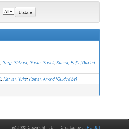
:
;
Garg, Shivani
;
Gupta, Sonali
;
Kumar, Rajiv [Guided
i
;
Katiyar, Yukti
;
Kumar, Arvind [Guided by]
@ 2022 Copyright : JUIT | Created by :
LRC-JUIT