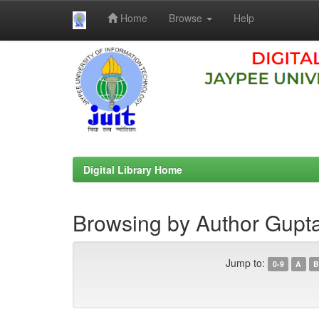
Home
Browse
Help
Skip
navigation
Digital Library Home
Browsing by Author Gupta
Jump to:
0-9
A
B