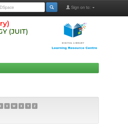
Sign on to:
U
V
W
X
Y
Z