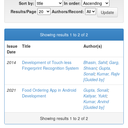
Sort by:
In order:
Results/Page
Authors/Record:
Showing results 1 to 2 of 2
Issue
Title
Author(s)
Date
2014
Development of Touch-less
Bhasin, Sahil
;
Garg,
Fingerprint Recognition System
Shivani
;
Gupta,
Sonali
;
Kumar, Rajiv
[Guided by]
2021
Food Ordering App in Android
Gupta, Sonali
;
Development
Katiyar, Yukti
;
Kumar, Arvind
[Guided by]
Showing results 1 to 2 of 2