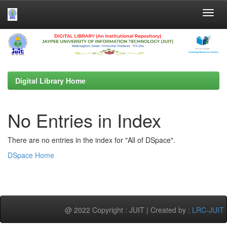
Skip
navigation
Digital Library Home
No Entries in Index
There are no entries in the index for "All of DSpace".
DSpace Home
@ 2022 Copyright : JUIT | Created by :
LRC-JUIT