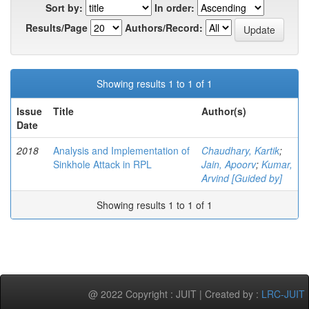
Sort by:
In order:
Results/Page
Authors/Record:
Showing results 1 to 1 of 1
Issue
Title
Author(s)
Date
2018
Analysis and Implementation of
Chaudhary, Kartik
;
Sinkhole Attack in RPL
Jain, Apoorv
;
Kumar,
Arvind [Guided by]
Showing results 1 to 1 of 1
@ 2022 Copyright : JUIT | Created by :
LRC-JUIT