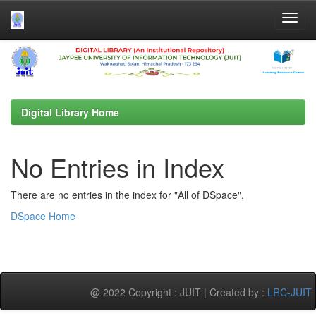
Skip
navigation
Digital Library Home
No Entries in Index
There are no entries in the index for "All of DSpace".
DSpace Home
@ 2022 Copyright : JUIT | Created by :
LRC-JUIT