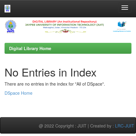
Skip
navigation
Digital Library Home
No Entries in Index
There are no entries in the index for "All of DSpace".
DSpace Home
@ 2022 Copyright : JUIT | Created by :
LRC-JUIT