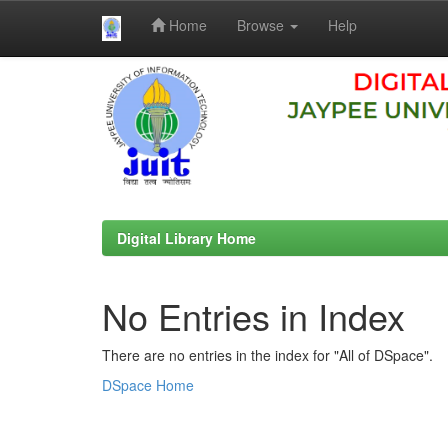
Home
Browse
Help
Skip
navigation
Digital Library Home
No Entries in Index
There are no entries in the index for "All of DSpace".
DSpace Home