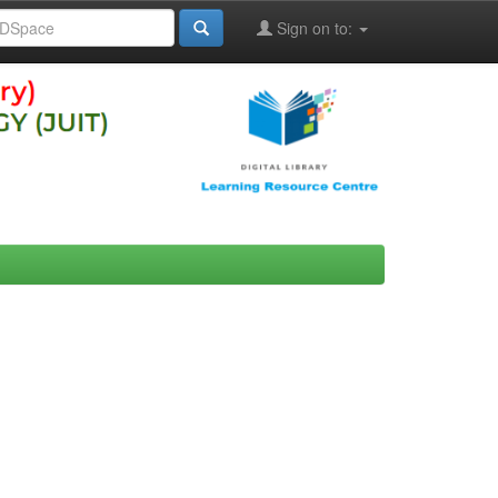
Sign on to: