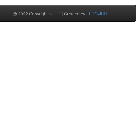
@ 2022 Copyright : JUIT | Created by :
LRC-JUIT