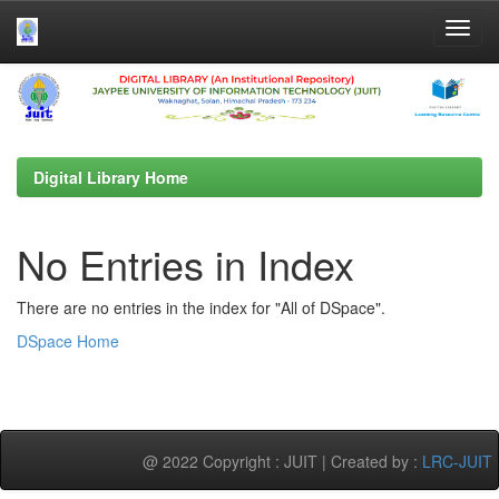
Skip
navigation
Digital Library Home
No Entries in Index
There are no entries in the index for "All of DSpace".
DSpace Home
@ 2022 Copyright : JUIT | Created by :
LRC-JUIT