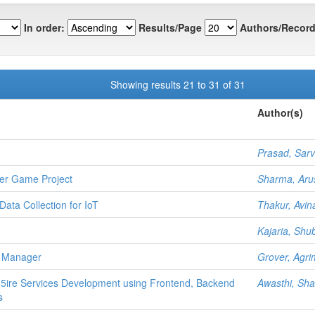
In order:
Results/Page
Authors/Record
Showing results 21 to 31 of 31
Author(s)
Prasad, Sar
ter Game Project
Sharma, Aru
Data Collection for IoT
Thakur, Avin
Kajaria, Sh
t Manager
Grover, Agr
 5ire Services Development using Frontend, Backend
Awasthi, Sh
s