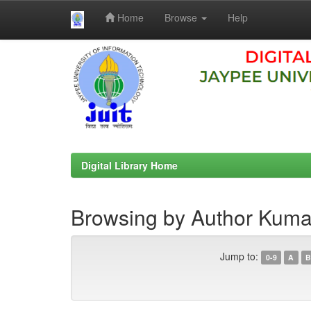
Home
Browse
Help
Skip
navigation
Digital Library Home
Browsing by Author Kumar
Jump to:
0-9
A
B