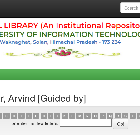
, Arvind [Guided by]
C
D
E
F
G
H
I
J
K
L
M
N
O
P
Q
R
S
T
or enter first few letters: