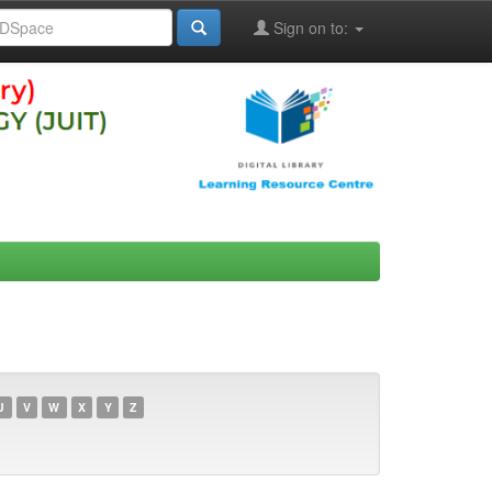
Sign on to:
U
V
W
X
Y
Z