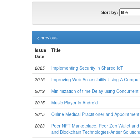
Sort by:
< previous
Issue
Title
Date
2025
Implementing Security in Shared IoT
2015
Improving Web Accessibility Using A Compu
2019
Minimization of time Delay using Concurrent 
2015
Music Player in Android
2015
Online Medical Practitioner and Appointmen
2023
Peer NFT Marketplace, Peer Zen Wallet and
and Blockchain Technologies-Antier Solution