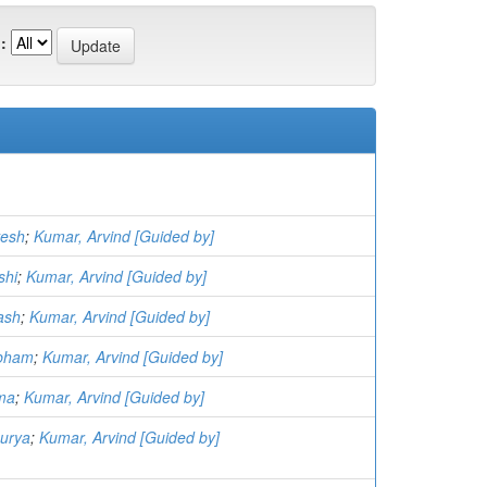
:
vesh
;
Kumar, Arvind [Guided by]
shi
;
Kumar, Arvind [Guided by]
ash
;
Kumar, Arvind [Guided by]
ubham
;
Kumar, Arvind [Guided by]
ima
;
Kumar, Arvind [Guided by]
aurya
;
Kumar, Arvind [Guided by]