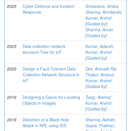
2025
Cyber Defence and Incident
Srivastava, Ishika
;
Response
Sharma, Amritansh
;
Kumar, Arvind
[Guided by]
;
Sharma, Aman
[Guided by]
2023
Data collection network
Kumar, Adarsh
;
structure Tree for IoT
Kumar, Arvind
[Guided by]
2023
Design a Fault Tolerant Data
Dev, Anirudh Pal
;
Collection Network Structure in
Thakur, Anshul
;
IoT
Kumar, Arvind
[Guided by]
2016
Designing a Game for Locating
Tyagi, Avichal
;
Objects in Images
Kumar, Arvind
[Guided by]
2016
Detection of a Black Hole
Sharma, Ashish
;
Attack in RPL using IDS
Gupta, Prakhar
;