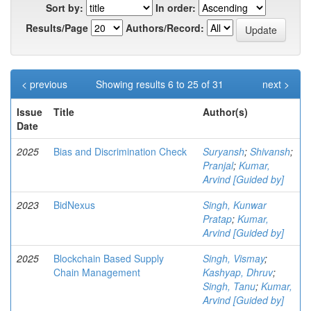
Sort by:
In order:
Results/Page
Authors/Record:
< previous
Showing results 6 to 25 of 31
next >
Issue
Title
Author(s)
Date
2025
Bias and Discrimination Check
Suryansh
;
Shivansh
;
Pranjal
;
Kumar,
Arvind [Guided by]
2023
BidNexus
Singh, Kunwar
Pratap
;
Kumar,
Arvind [Guided by]
2025
Blockchain Based Supply
Singh, Vismay
;
Chain Management
Kashyap, Dhruv
;
Singh, Tanu
;
Kumar,
Arvind [Guided by]