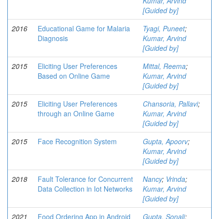
Kumar, Arvind
[Guided by]
2016
Educational Game for Malaria
Tyagi, Puneet
;
Diagnosis
Kumar, Arvind
[Guided by]
2015
Eliciting User Preferences
Mittal, Reema
;
Based on Online Game
Kumar, Arvind
[Guided by]
2015
Eliciting User Preferences
Chansoria, Pallavi
;
through an Online Game
Kumar, Arvind
[Guided by]
2015
Face Recognition System
Gupta, Apoorv
;
Kumar, Arvind
[Guided by]
2018
Fault Tolerance for Concurrent
Nancy
;
Vrinda
;
Data Collection in Iot Networks
Kumar, Arvind
[Guided by]
2021
Food Ordering App in Android
Gupta, Sonali
;