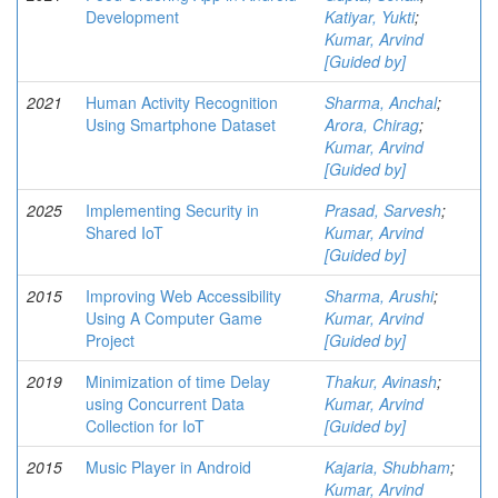
Development
Katiyar, Yukti
;
Kumar, Arvind
[Guided by]
2021
Human Activity Recognition
Sharma, Anchal
;
Using Smartphone Dataset
Arora, Chirag
;
Kumar, Arvind
[Guided by]
2025
Implementing Security in
Prasad, Sarvesh
;
Shared IoT
Kumar, Arvind
[Guided by]
2015
Improving Web Accessibility
Sharma, Arushi
;
Using A Computer Game
Kumar, Arvind
Project
[Guided by]
2019
Minimization of time Delay
Thakur, Avinash
;
using Concurrent Data
Kumar, Arvind
Collection for IoT
[Guided by]
2015
Music Player in Android
Kajaria, Shubham
;
Kumar, Arvind