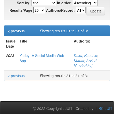
Sort by:
In order:
Results/Page
Authors/Record:
< previous
Showing results 31 to 31 of 31
Issue
Title
Author(s)
Date
2023
Yadey- A Social Media Web
Deka, Kaushik
;
App
Kumar, Arvind
[Guided by]
< previous
Showing results 31 to 31 of 31
@ 2022 Copyright : JUIT | Created by :
LRC-JUIT