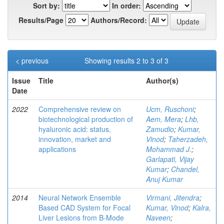
Sort by:
In order:
Results/Page
Authors/Record:
< previous
Showing results 2 to 3 of 3
Issue
Title
Author(s)
Date
2022
Comprehensive review on
Ucm, Ruschoni
;
biotechnological production of
Aem, Mera
;
Lhb,
hyaluronic acid: status,
Zamudio
;
Kumar,
innovation, market and
Vinod
;
Taherzadeh,
applications
Mohammad J.
;
Garlapati, Vijay
Kumar
;
Chandel,
Anuj Kumar
2014
Neural Network Ensemble
Virmani, Jitendra
;
Based CAD System for Focal
Kumar, Vinod
;
Kalra,
Liver Lesions from B-Mode
Naveen
;