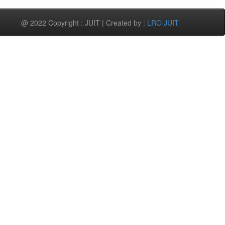
@ 2022 Copyright : JUIT | Created by :
LRC-JUIT