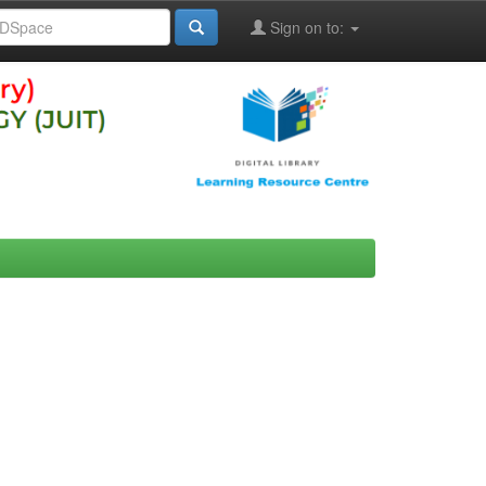
Sign on to: