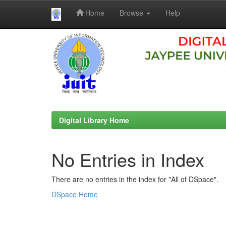
Home
Browse
Help
Skip
navigation
Digital Library Home
No Entries in Index
There are no entries in the index for "All of DSpace".
DSpace Home