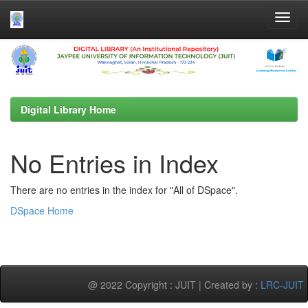
Skip
navigation
Digital Library Home
No Entries in Index
There are no entries in the index for "All of DSpace".
DSpace Home
@ 2022 Copyright : JUIT | Created by :
LRC-JUIT