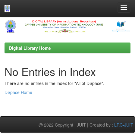
Skip
navigation
Digital Library Home
No Entries in Index
There are no entries in the index for "All of DSpace".
DSpace Home
@ 2022 Copyright : JUIT | Created by :
LRC-JUIT