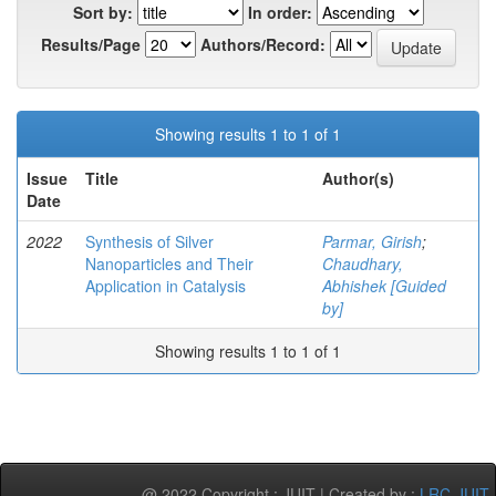
Sort by:
In order:
Results/Page
Authors/Record:
Showing results 1 to 1 of 1
Issue
Title
Author(s)
Date
2022
Synthesis of Silver
Parmar, Girish
;
Nanoparticles and Their
Chaudhary,
Application in Catalysis
Abhishek [Guided
by]
Showing results 1 to 1 of 1
@ 2022 Copyright : JUIT | Created by :
LRC-JUIT