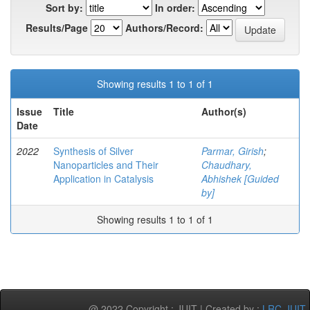
Sort by:
In order:
Results/Page
Authors/Record:
Showing results 1 to 1 of 1
Issue
Title
Author(s)
Date
2022
Synthesis of Silver
Parmar, Girish
;
Nanoparticles and Their
Chaudhary,
Application in Catalysis
Abhishek [Guided
by]
Showing results 1 to 1 of 1
@ 2022 Copyright : JUIT | Created by :
LRC-JUIT