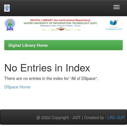
Skip
navigation
Digital Library Home
No Entries in Index
There are no entries in the index for "All of DSpace".
DSpace Home
@ 2022 Copyright : JUIT | Created by :
LRC-JUIT