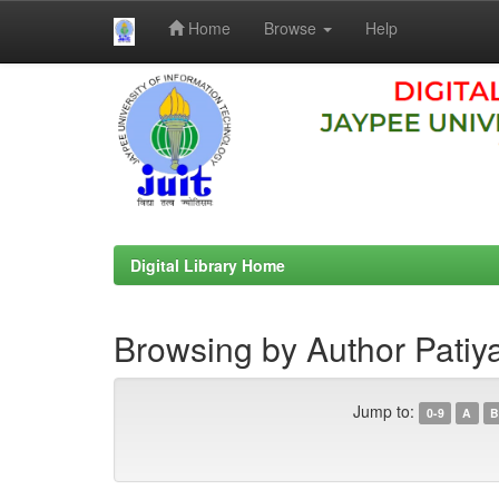
Home
Browse
Help
Skip
navigation
Digital Library Home
Browsing by Author Patiya
Jump to:
0-9
A
B