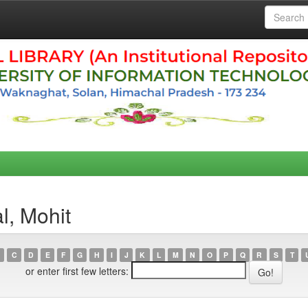
l, Mohit
C
D
E
F
G
H
I
J
K
L
M
N
O
P
Q
R
S
T
or enter first few letters: