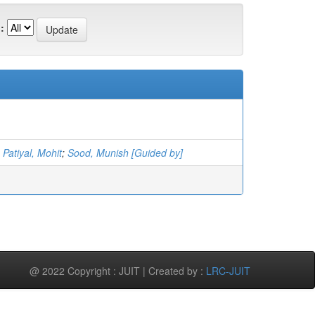
:
;
Patiyal, Mohit
;
Sood, Munish [Guided by]
@ 2022 Copyright : JUIT | Created by :
LRC-JUIT