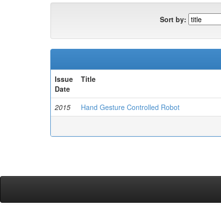
Sort by:
Issue
Title
Date
2015
Hand Gesture Controlled Robot