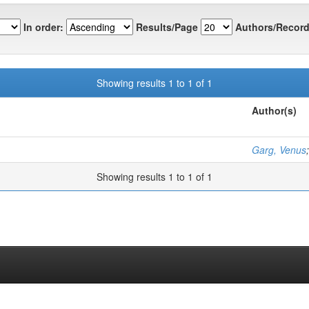
In order:
Results/Page
Authors/Record
Showing results 1 to 1 of 1
Author(s)
Garg, Venus
Showing results 1 to 1 of 1