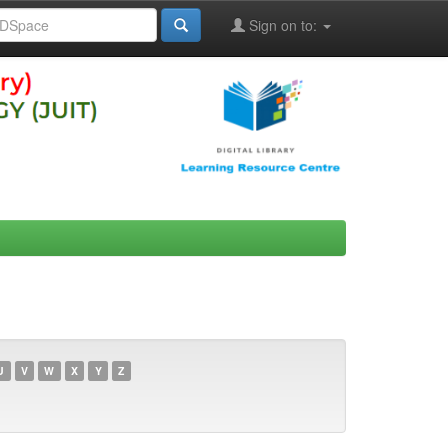
Sign on to:
U
V
W
X
Y
Z