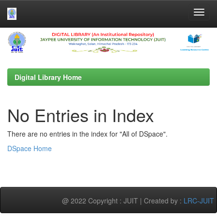
Skip
navigation
Digital Library Home
No Entries in Index
There are no entries in the index for "All of DSpace".
DSpace Home
@ 2022 Copyright : JUIT | Created by :
LRC-JUIT