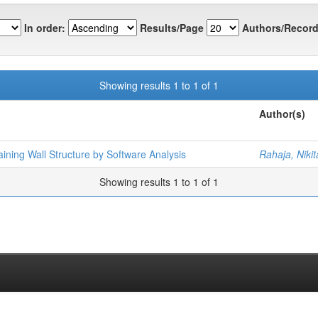
In order:
Results/Page
Authors/Record
Showing results 1 to 1 of 1
Author(s)
ining Wall Structure by Software Analysis
Rahaja, Nikit
Showing results 1 to 1 of 1