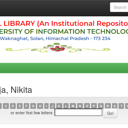
a, Nikita
C
D
E
F
G
H
I
J
K
L
M
N
O
P
Q
R
S
T
or enter first few letters: