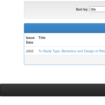
Sort by:
Issue
Title
Date
2022
To Study Type, Behaviour and Design of Reta