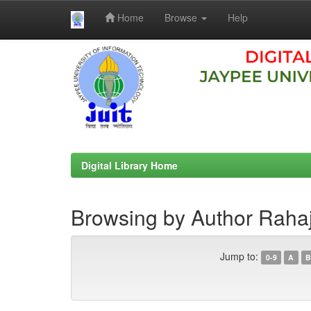
Home
Browse
Help
Skip
navigation
Digital Library Home
Browsing by Author Rahaj
Jump to:
0-9
A
B