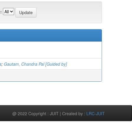
:
a
;
Gautam, Chandra Pal [Guided by]
@ 2022 Copyright : JUIT | Created by :
LRC-JUIT