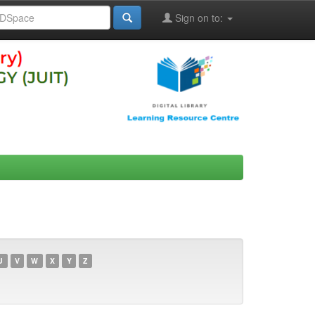
Sign on to:
U
V
W
X
Y
Z