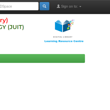
Sign on to: