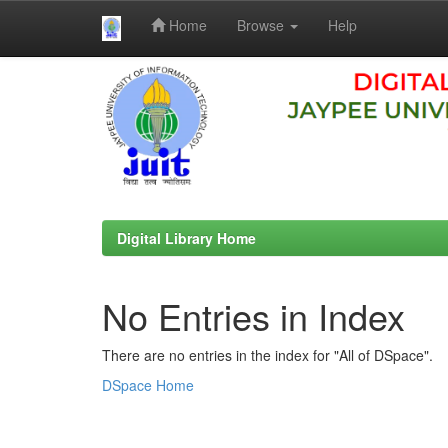
Home
Browse
Help
Skip
navigation
Digital Library Home
No Entries in Index
There are no entries in the index for "All of DSpace".
DSpace Home