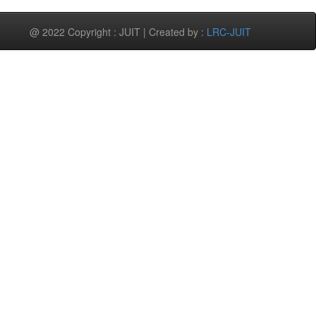
@ 2022 Copyright : JUIT | Created by :
LRC-JUIT