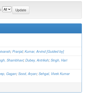
:
hivansh
;
Pranjal
;
Kumar, Arvind [Guided by]
ngh, Shambhavi
;
Dubey, Antriksh
;
Singh, Hari
ep, Gagan
;
Sood, Aryan
;
Sehgal, Vivek Kumar