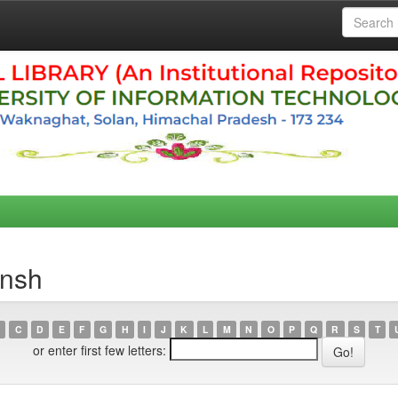
ansh
C
D
E
F
G
H
I
J
K
L
M
N
O
P
Q
R
S
T
or enter first few letters: