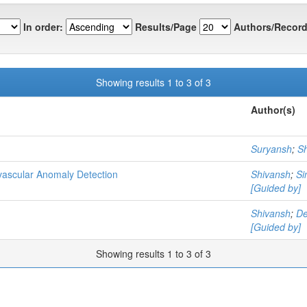
In order:
Results/Page
Authors/Record
Showing results 1 to 3 of 3
Author(s)
Suryansh
;
S
vascular Anomaly Detection
Shivansh
;
Si
[Guided by]
Shivansh
;
De
[Guided by]
Showing results 1 to 3 of 3