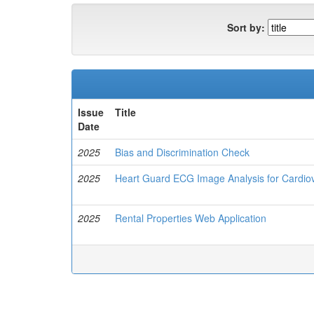
Sort by:
Issue
Title
Date
2025
Bias and Discrimination Check
2025
Heart Guard ECG Image Analysis for Cardio
2025
Rental Properties Web Application