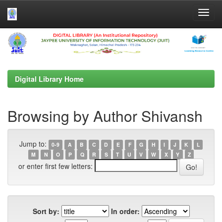
Skip
navigation
Digital Library Home
Browsing by Author Shivansh
Jump to:
0-9
A
B
C
D
E
F
G
H
I
J
K
L
M
N
O
P
Q
R
S
T
U
V
W
X
Y
Z
or enter first few letters:
Sort by:
In order: