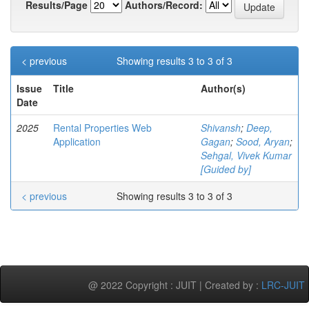
Results/Page
Authors/Record:
< previous
Showing results 3 to 3 of 3
Issue
Title
Author(s)
Date
2025
Rental Properties Web
Shivansh
;
Deep,
Application
Gagan
;
Sood, Aryan
;
Sehgal, Vivek Kumar
[Guided by]
< previous
Showing results 3 to 3 of 3
@ 2022 Copyright : JUIT | Created by :
LRC-JUIT