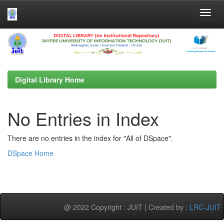
Skip
navigation
Digital Library Home
No Entries in Index
There are no entries in the index for "All of DSpace".
DSpace Home
@ 2022 Copyright : JUIT | Created by :
LRC-JUIT