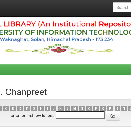
h, Chanpreet
C
D
E
F
G
H
I
J
K
L
M
N
O
P
Q
R
S
T
or enter first few letters: