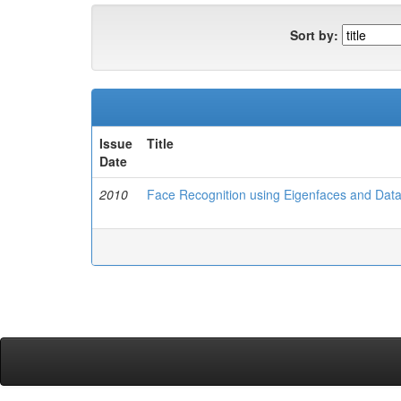
Sort by:
Issue
Title
Date
2010
Face Recognition using Eigenfaces and Dat