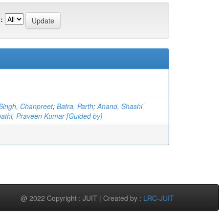
:
Singh, Chanpreet
;
Batra, Parth
;
Anand, Shashi
pathi, Praveen Kumar [Guided by]
@ 2022 Copyright : JUIT | Created by :
LRC-JUIT