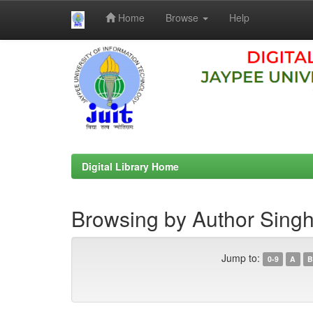
Home
Browse
Help
Skip
navigation
Digital Library Home
Browsing by Author Sing
Jump to:
0-9
A
B