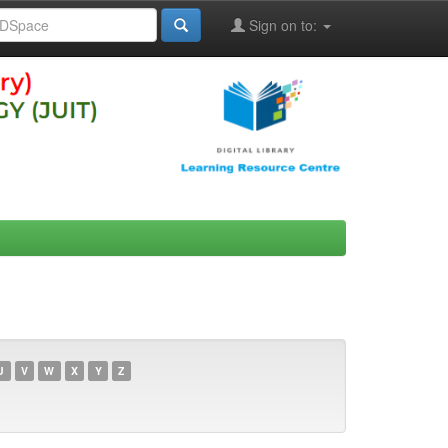
Sign on to:
U
V
W
X
Y
Z