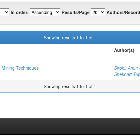
In order:
Results/Page
Authors/Record
Showing results 1 to 1 of 1
Author(s)
a Mining Techniques
Sirohi, Amit
;
Shekhar
;
Tri
Showing results 1 to 1 of 1