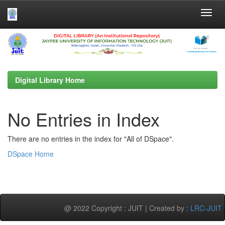
Skip
navigation
Digital Library Home
No Entries in Index
There are no entries in the index for "All of DSpace".
DSpace Home
@ 2022 Copyright : JUIT | Created by :
LRC-JUIT