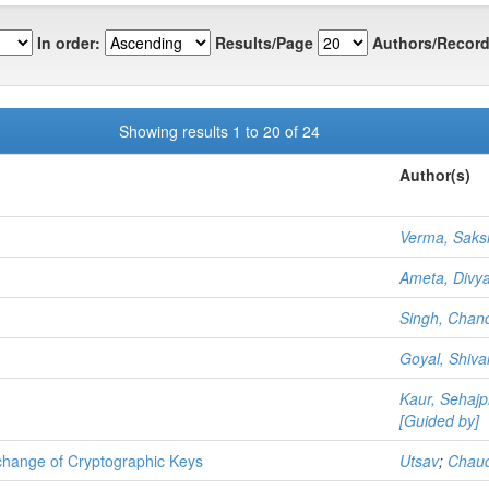
In order:
Results/Page
Authors/Record
Showing results 1 to 20 of 24
Author(s)
Verma, Sak
Ameta, Divy
Singh, Chan
Goyal, Shiv
Kaur, Sehajp
[Guided by]
change of Cryptographic Keys
Utsav
;
Chaud