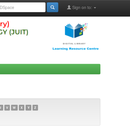
Sign on to:
U
V
W
X
Y
Z