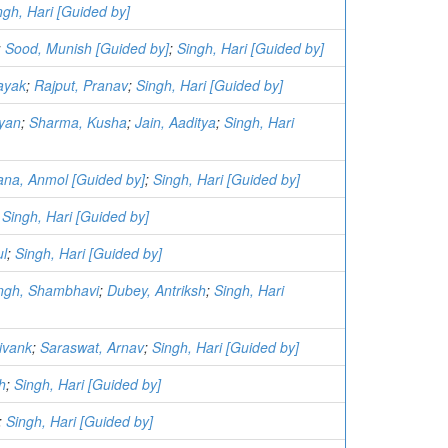
ngh, Hari [Guided by]
;
Sood, Munish [Guided by]
;
Singh, Hari [Guided by]
ayak
;
Rajput, Pranav
;
Singh, Hari [Guided by]
yan
;
Sharma, Kusha
;
Jain, Aaditya
;
Singh, Hari
na, Anmol [Guided by]
;
Singh, Hari [Guided by]
;
Singh, Hari [Guided by]
ul
;
Singh, Hari [Guided by]
ngh, Shambhavi
;
Dubey, Antriksh
;
Singh, Hari
hivank
;
Saraswat, Arnav
;
Singh, Hari [Guided by]
h
;
Singh, Hari [Guided by]
;
Singh, Hari [Guided by]