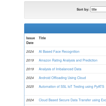
Sort by:
Issue
Title
Date
2024
AI Based Face Recognition
2019
Amazon Rating Analysis and Prediction
2019
Analysis of Imbalanced Data
2024
Android Offloading Using Cloud
2025
Automation of SSL IoT Testing using PyATS
2024
Cloud Based Secure Data Transfer using Ex