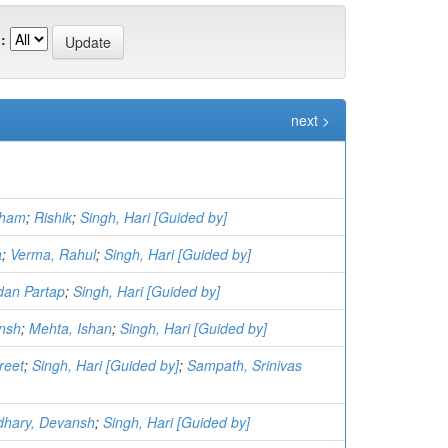
:
next >
sham
;
Rishik
;
Singh, Hari [Guided by]
a
;
Verma, Rahul
;
Singh, Hari [Guided by]
dan Partap
;
Singh, Hari [Guided by]
ansh
;
Mehta, Ishan
;
Singh, Hari [Guided by]
reet
;
Singh, Hari [Guided by]
;
Sampath, Srinivas
hary, Devansh
;
Singh, Hari [Guided by]