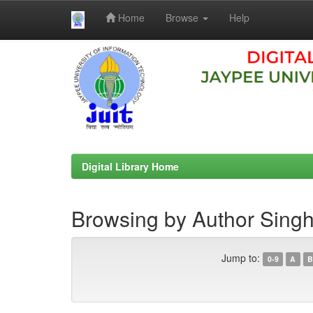
Home
Browse
Help
Skip
navigation
Digital Library Home
Browsing by Author Singh
Jump to:
0-9
A
B