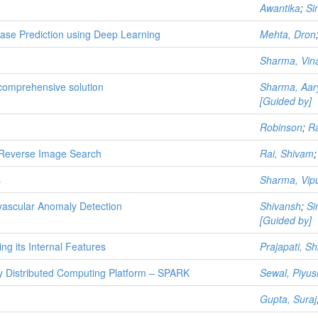
Awantika
;
Si
ase Prediction using Deep Learning
Mehta, Dron
Sharma, Vin
omprehensive solution
Sharma, Aar
[Guided by]
Robinson
;
Ra
Reverse Image Search
Rai, Shivam
s
Sharma, Vip
vascular Anomaly Detection
Shivansh
;
Si
[Guided by]
ng its Internal Features
Prajapati, S
y Distributed Computing Platform – SPARK
Sewal, Piyus
Gupta, Suraj