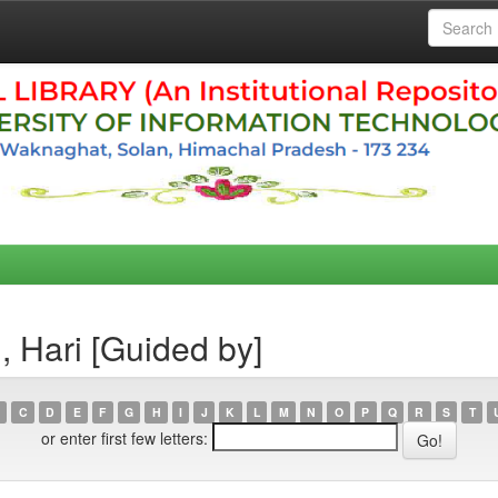
, Hari [Guided by]
C
D
E
F
G
H
I
J
K
L
M
N
O
P
Q
R
S
T
or enter first few letters: