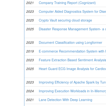
2021
Company Training Report (Cognizant)
2023
Computer Aided Diagnostics System for Dise
2025
Crypto Vault securing cloud storage
2025
Disaster Response Management System- a c
2025
Document Classification using Longformer
2019
E-commerce Recommendation System with 
2023
Feature Extraction Based Sentiment Analysi
2025
Heart Guard ECG Image Analysis for Cardio
2023
Improving Efficiency of Apache Spark by Tuni
2024
Improving Execution Workloads in In-Memor
2021
Lane Detection With Deep Learning