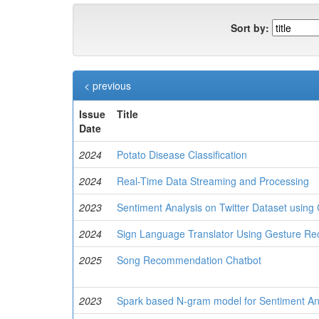
Sort by:
< previous
Issue
Title
Date
2024
Potato Disease Classification
2024
Real-Time Data Streaming and Processing
2023
Sentiment Analysis on Twitter Dataset using 
2024
Sign Language Translator Using Gesture Rec
2025
Song Recommendation Chatbot
2023
Spark based N-gram model for Sentiment Ana