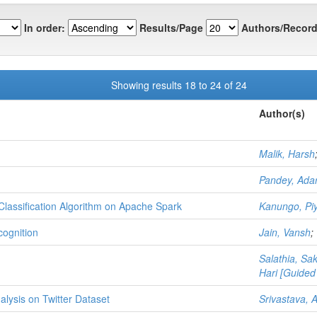
In order:
Results/Page
Authors/Record
Showing results 18 to 24 of 24
Author(s)
Malik, Harsh
Pandey, Ada
Classification Algorithm on Apache Spark
Kanungo, Pi
ognition
Jain, Vansh
;
Salathia, S
Hari [Guided
lysis on Twitter Dataset
Srivastava, 