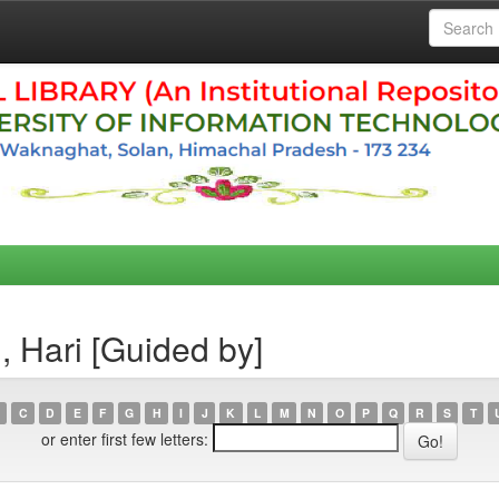
, Hari [Guided by]
C
D
E
F
G
H
I
J
K
L
M
N
O
P
Q
R
S
T
or enter first few letters: