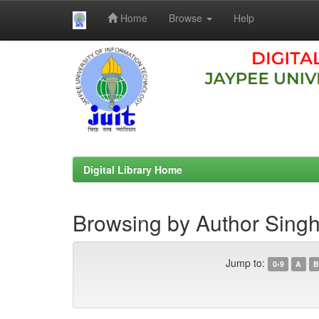
Home
Browse
Help
Skip
navigation
Digital Library Home
Browsing by Author Singh
Jump to:
0-9
A
B