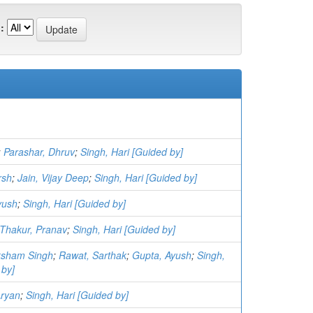
:
;
Parashar, Dhruv
;
Singh, Hari [Guided by]
rsh
;
Jain, Vijay Deep
;
Singh, Hari [Guided by]
yush
;
Singh, Hari [Guided by]
Thakur, Pranav
;
Singh, Hari [Guided by]
aksham Singh
;
Rawat, Sarthak
;
Gupta, Ayush
;
Singh,
 by]
Aryan
;
Singh, Hari [Guided by]