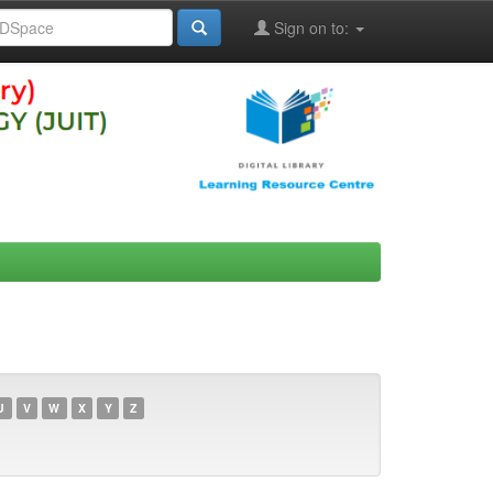
Sign on to:
U
V
W
X
Y
Z