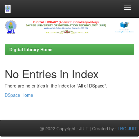
Skip
navigation
Digital Library Home
No Entries in Index
There are no entries in the index for "All of DSpace".
DSpace Home
@ 2022 Copyright : JUIT | Created by :
LRC-JUIT